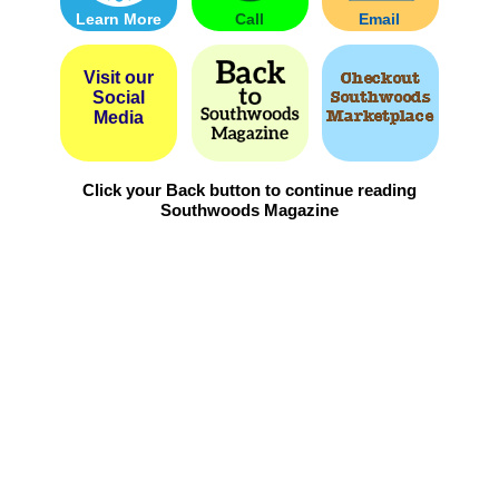
Learn More
Call
Email
Visit our
Social
Media
Click your Back button to continue reading
Southwoods Magazine