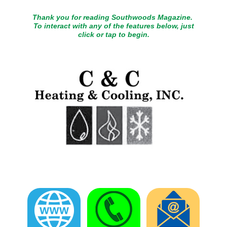
Thank you for reading Southwoods Magazine.
To interact with any of the features below, just
click or tap to begin.