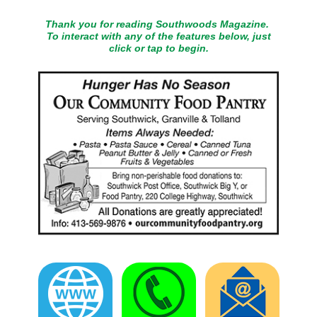
Thank you for reading Southwoods Magazine.
To interact with any of the features below, just
click or tap to begin.