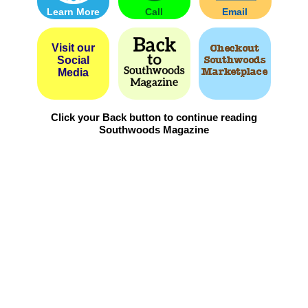
Learn More
Call
Email
Visit our
Social
Media
Click your Back button to continue reading
Southwoods Magazine