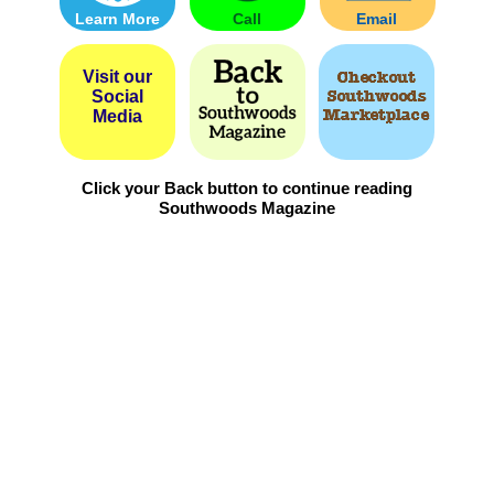
Learn More
Call
Email
Visit our
Social
Media
Click your Back button to continue reading
Southwoods Magazine