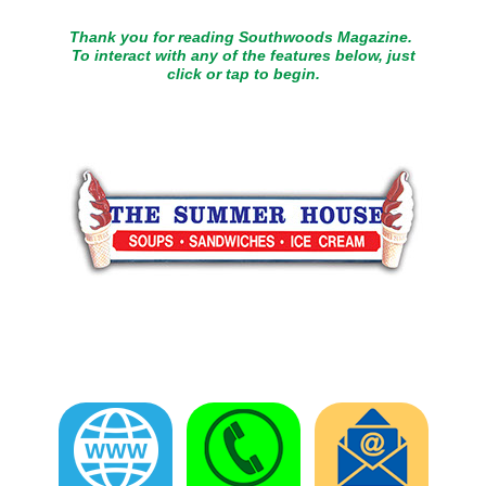
Thank you for reading Southwoods Magazine.
To interact with any of the features below, just
click or tap to begin.